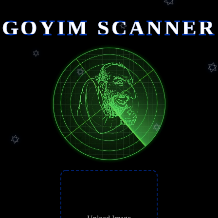
GOYIM SCANNER