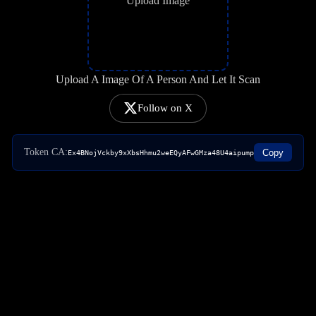
Upload Image
Upload A Image Of A Person And Let It Scan
Follow on X
Token CA:
Copy
Ex4BNojVckby9xXbsHhmu2weEQyAFwGMza48U4aipump